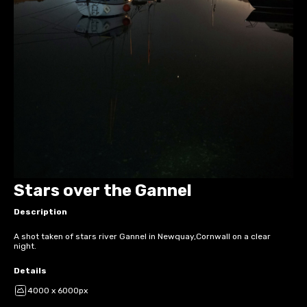
Stars over the Gannel
Description
A shot taken of stars river Gannel in Newquay,Cornwall on a clear
night.
Details
4000 x 6000px