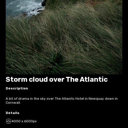
Storm cloud over The Atlantic
Description
A bit of drama in the sky over The Atlanitc Hotel in Newquay down in
Cornwall.
Details
4000 x 6000px