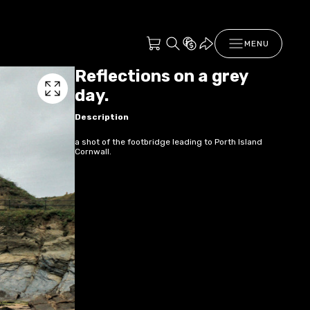
MENU
Reflections on a grey
day.
Description
a shot of the footbridge leading to Porth Island
Cornwall.