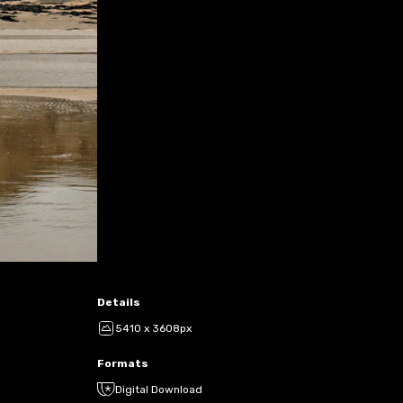
Details
5410 x 3608px
Formats
Digital Download