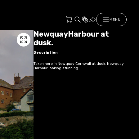
MENU
NewquayHarbour at
dusk.
Description
Taken here in Newquay Cornwall at dusk. Newquay
Harbour looking stunning.