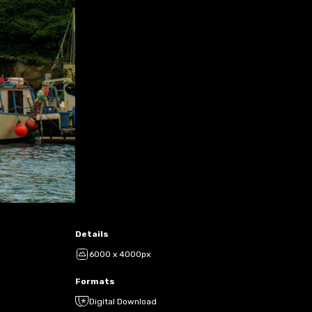
Details
6000 x 4000px
Formats
Digital Download