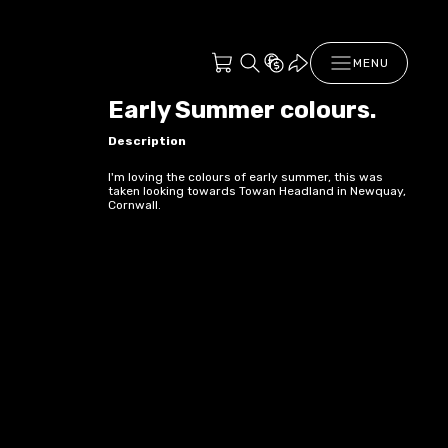
MENU
Early Summer colours.
Description
I'm loving the colours of early summer, this was
taken looking towards Towan Headland in Newquay,
Cornwall.