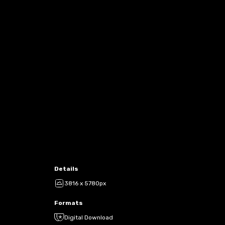
Details
3816 x 5780px
Formats
Digital Download