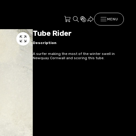
MENU
Tube Rider
Description
A surfer making the most of the winter swell in
Newquay Cornwall and scoring this tube.