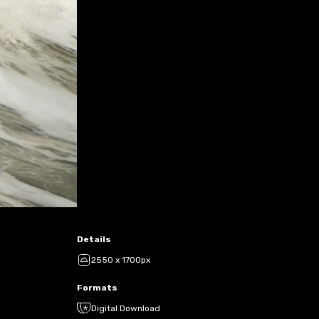
Details
2550 x 1700px
Formats
Digital Download