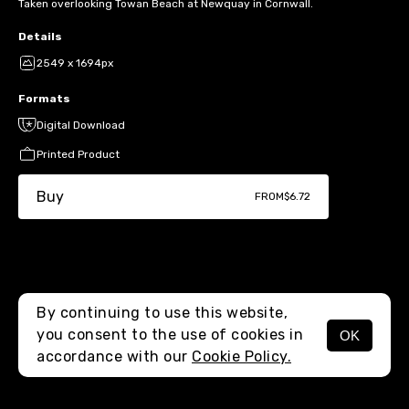
Taken overlooking Towan Beach at Newquay in Cornwall.
Details
2549 x 1694px
Formats
Digital Download
Printed Product
Buy
FROM
$6.72
By continuing to use this website,
you consent to the use of cookies in
OK
MENU
accordance with our
Cookie Policy.