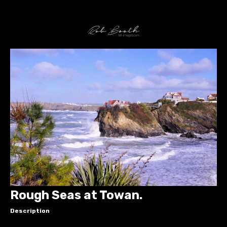
Rough Seas at Towan.
Description