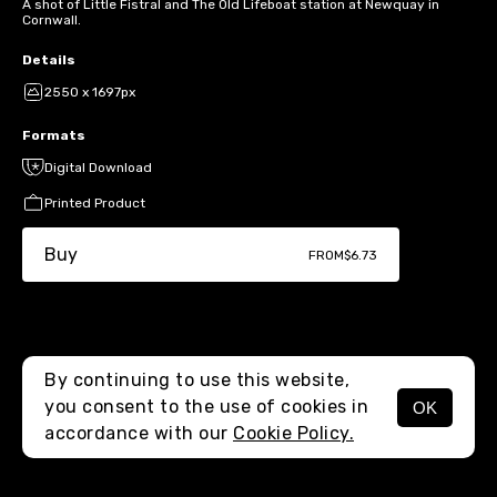
A shot of Little Fistral and The Old Lifeboat station at Newquay in
Cornwall.
Details
2550 x 1697px
Formats
Digital Download
Printed Product
Buy
FROM
$6.73
By continuing to use this website,
you consent to the use of cookies in
OK
MENU
accordance with our
Cookie Policy.