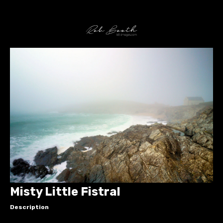
Misty Little Fistral
Description