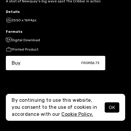
A shot of Newquay's big wave spot The Cribbar in action.
Details
2550 x 1694px
Formats
Digital Download
Printed Product
Buy
FROM
$6.73
By continuing to use this website,
you consent to the use of cookies in
OK
MENU
accordance with our
Cookie Policy.