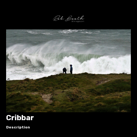
Cribbar
Description