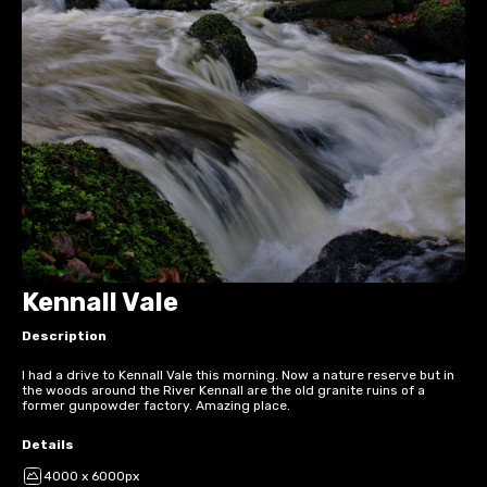
Kennall Vale
Description
I had a drive to Kennall Vale this morning. Now a nature reserve but in
the woods around the River Kennall are the old granite ruins of a
former gunpowder factory. Amazing place.
Details
4000 x 6000px